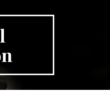
ion
 
on