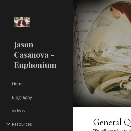
Sk
Jason
Casanova -
Euphonium
Home
Biography
Videos
Resources