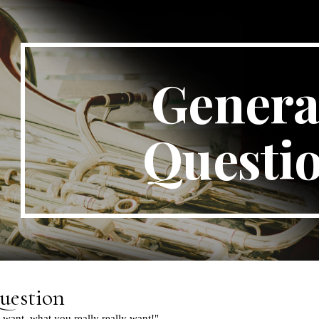
ip to main content
Skip to navigat
General
Questi