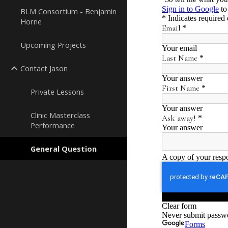
BLM Consortium - Benjamin
Horne
Upcoming Projects
Contact Jason
Private Lessons
Clinic Masterclass
Performance
General Question