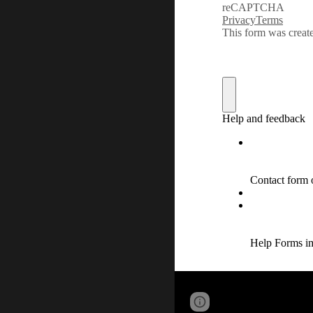
Report abuse